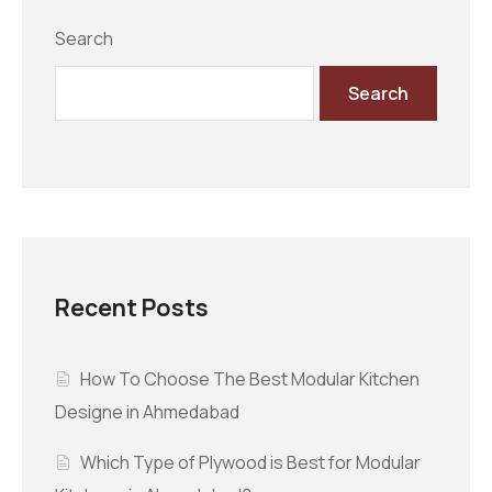
Search
Search
Recent Posts
How To Choose The Best Modular Kitchen
Designe in Ahmedabad
Which Type of Plywood is Best for Modular