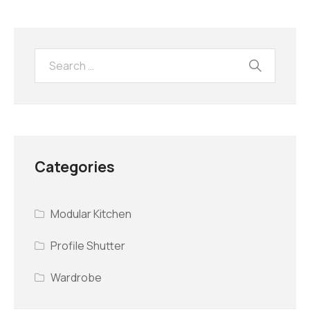
Categories
Modular Kitchen
Profile Shutter
Wardrobe