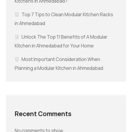
Kitchens in Ahmedabad?
Top 7 Tips to Clean Modular Kitchen Racks
in Ahmedabad
Unlock The Top 11 Benefits of A Modular
Kitchen in Ahmedabad for Your Home
Most Important Consideration When
Planning a Modular Kitchen in Ahmedabad
Recent Comments
No comments to show.