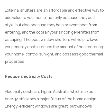
External shutters are an affordable and effective way to
add value to your home, not only because they add
style, but also because they help prevent heat from
entering, and the cool air your air con generates from
escaping. The best window shutters will help to lower
your energy costs, reduce the amount of heat entering
your home, control sunlight, and possess good thermal
properties.
Reduce Electricity Costs
Electricity costs are high in Australia, which makes
energy efficiency a major focus of the home design.
Energy-efficient windows are great, but windows