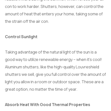
con to work harder. Shutters, however, can control the
amount of heat that enters your home, taking some of
the strain off the air con.
Control Sunlight
Taking advantage of the natural light of the sun is a
good way to utilize renewable energy – when it’s cool!
Aluminum shutters, like the high-quality Louvreshield
shutters we sell, give you full control over the amount of
light you allow in a room or outdoor space. These are a
great option, no matter the time of year.
Absorb Heat With Good Thermal Properties