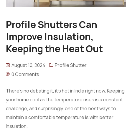
Profile Shutters Can
Improve Insulation,
Keeping the Heat Out
August 10, 2024
Profile Shutter
0 Comments
There’s no debating it, it’s hot in India right now. Keeping
your home cool as the temperature rises is a constant
challenge, and surprisingly, one of the best ways to
maintain a comfortable temperature is with better
insulation.