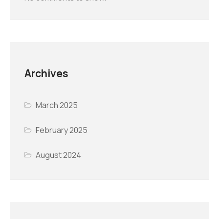
Archives
March 2025
February 2025
August 2024