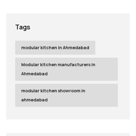
Tags
modular kitchen in Ahmedabad
Modular kitchen manufacturers in
Ahmedabad
modular kitchen showroom in
ahmedabad