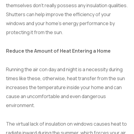
themselves don’t really possess any insulation qualities.
Shutters can help improve the efficiency of your
windows and your home’s energy performance by
protecting it from the sun.
Reduce the Amount of Heat Entering a Home
Running the air con day and night is a necessity during
times like these, otherwise, heat transfer from the sun
increases the temperature inside your home and can
cause an uncomfortable and even dangerous
environment.
The virtual lack of insulation on windows causes heat to
radiate inward during the summer, which forces your air