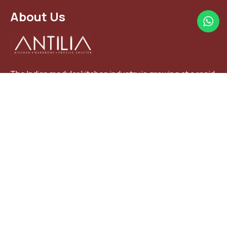
About Us
The Indian modular kitchen industry is growing at a rapid
pace with a year to year. Modular kitchens are largely
focused on the middle class and affluent households
+91 97276 79727
+91 97376 70779
antiliakitchen@gmail.com