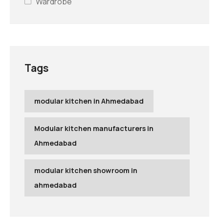
Wardrobe
Tags
modular kitchen in Ahmedabad
Modular kitchen manufacturers in
Ahmedabad
modular kitchen showroom in
ahmedabad