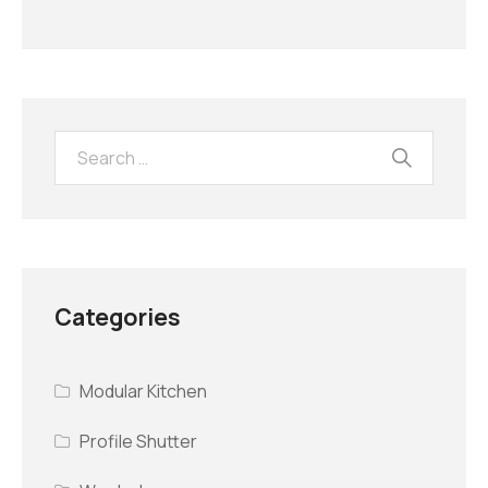
Categories
Modular Kitchen
Profile Shutter