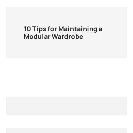
10 Tips for Maintaining a
Modular Wardrobe