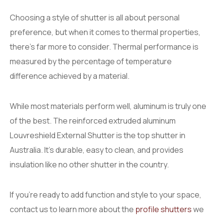
Choosing a style of shutter is all about personal
preference, but when it comes to thermal properties,
there’s far more to consider. Thermal performance is
measured by the percentage of temperature
difference achieved by a material.
While most materials perform well, aluminum is truly one
of the best. The reinforced extruded aluminum
Louvreshield External Shutter is the top shutter in
Australia. It’s durable, easy to clean, and provides
insulation like no other shutter in the country.
If you’re ready to add function and style to your space,
contact us to learn more about the
profile shutters
we