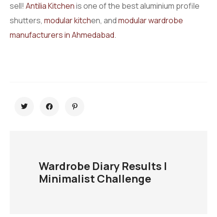
sell!
Antilia Kitchen
is one of the best aluminium profile
shutters,
modular kitch
en, and
modular wardrobe
manufacturers in Ahmedabad
.
Wardrobe Diary Results |
Minimalist Challenge