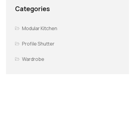
Categories
Modular Kitchen
Profile Shutter
Wardrobe