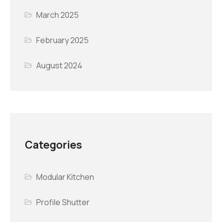
March 2025
February 2025
August 2024
Categories
Modular Kitchen
Profile Shutter