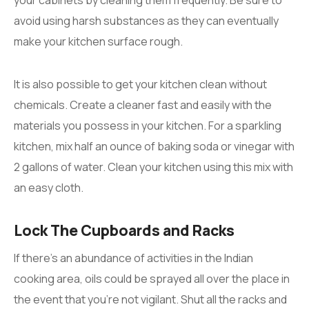
avoid using harsh substances as they can eventually
make your kitchen surface rough.
It is also possible to get your kitchen clean without
chemicals. Create a cleaner fast and easily with the
materials you possess in your kitchen. For a sparkling
kitchen, mix half an ounce of baking soda or vinegar with
2 gallons of water. Clean your kitchen using this mix with
an easy cloth.
Lock The Cupboards and Racks
If there’s an abundance of activities in the Indian
cooking area, oils could be sprayed all over the place in
the event that you’re not vigilant. Shut all the racks and