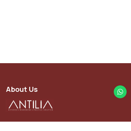
About Us
The Indian modular kitchen industry is growing at a rapid