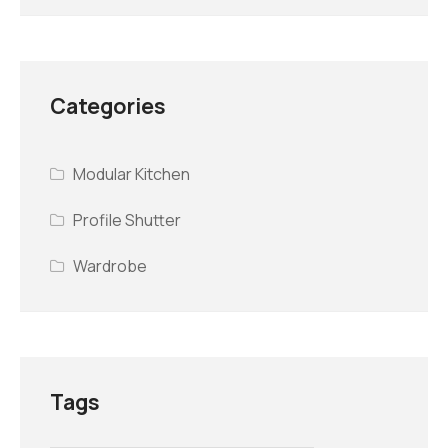
Categories
Modular Kitchen
Profile Shutter
Wardrobe
Tags