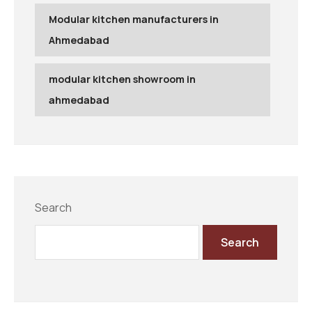
Modular kitchen manufacturers in
Ahmedabad
modular kitchen showroom in
ahmedabad
Search
Search