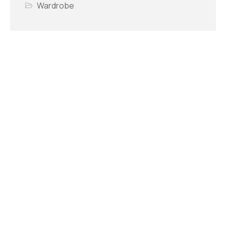
Wardrobe