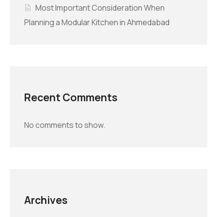
Most Important Consideration When
Planning a Modular Kitchen in Ahmedabad
Recent Comments
No comments to show.
Archives