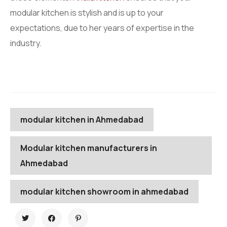
modular kitchen is stylish and is up to your
expectations, due to her years of expertise in the
industry.
modular kitchen in Ahmedabad
Modular kitchen manufacturers in
Ahmedabad
modular kitchen showroom in ahmedabad