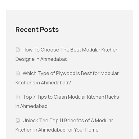
Recent Posts
How To Choose The Best Modular Kitchen
Designe in Ahmedabad
Which Type of Plywood is Best for Modular
Kitchens in Ahmedabad?
Top 7 Tips to Clean Modular Kitchen Racks
in Ahmedabad
Unlock The Top 11 Benefits of A Modular
Kitchen in Ahmedabad for Your Home