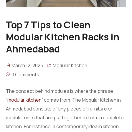
Top 7 Tips to Clean
Modular Kitchen Racks in
Ahmedabad
March 12, 2025
Modular Kitchen
0 Comments
The concept behind modules is where the phrase
“
modular kitchen
” comes from. The Modular Kitchen in
Ahmedabad consists of tiny pieces of furniture or
modular units that are put together to form a complete
kitchen. For instance, a contemporary idea in kitchen