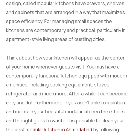
design, called modular kitchens have drawers, shelves,
and cabinets that are arranged in a way that maximizes
space efficiency. For managing small spaces the
kitchens are contemporary and practical, particularly in
apartment-style living areas of bustling cities.
Think about how your kitchen will appear as the center
of your home whenever guests visit. You may have a
contemporary functional kitchen equipped with modern
amenities, including cooking equipment, stoves,
refrigerator and much more. After a while it can become
dirty and dull. Furthermore, if you aren’t able to maintain
and maintain your beautiful modular kitchen the efforts
and thought goes to waste. It is possible to clean your
the best
modular kitchen in Ahmedabad
by following