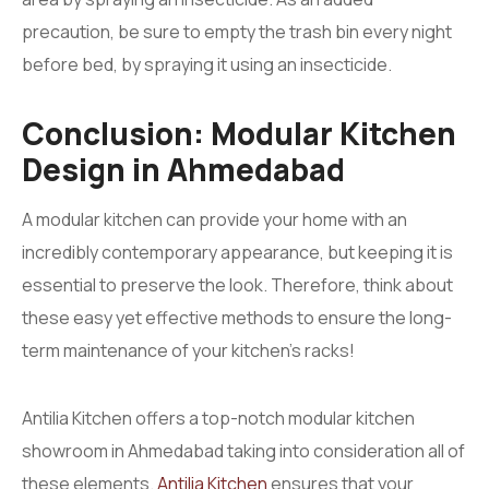
precaution, be sure to empty the trash bin every night
before bed, by spraying it using an insecticide.
Conclusion: Modular Kitchen
Design in Ahmedabad
A modular kitchen can provide your home with an
incredibly contemporary appearance, but keeping it is
essential to preserve the look. Therefore, think about
these easy yet effective methods to ensure the long-
term maintenance of your kitchen’s racks!
Antilia Kitchen offers a top-notch modular kitchen
showroom in Ahmedabad taking into consideration all of
these elements.
Antilia Kitchen
ensures that your