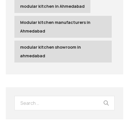
modular kitchen in Ahmedabad
Modular kitchen manufacturers in
Ahmedabad
modular kitchen showroom in
ahmedabad