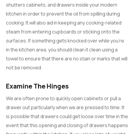
shutters cabinets, and drawers inside your modern
kitchen in order to prevent the oil from spilling during
cooking. It will also aid in keeping any cooking-related
steam from entering cupboards or sticking onto the
surfaces. If something gets knocked over while you’re
in the kitchen area, you should clean it clean using a
towel to ensure that there are no stain or marks that will
not be removed.
Examine The Hinges
We are often prone to quickly open cabinets or pull a
drawer out particularly when we are pressed to time. It
is possible that drawers could get loose over time in the
event that this opening and closing of drawers happens