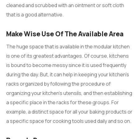
cleaned and scrubbed with an ointment or soft cloth
that is a good alternative.
Make Wise Use Of The Available Area
The huge space that is available in the modular kitchen
is one of its greatest advantages. Of course, kitchens
is bound to become messy since it is used frequently
during the day. But, it can help in keeping your kitchen’s
racks organized by following the procedure of
organizing your kitchen’s utensils, and then establishing
a specific place in the racks for these groups. For
example, a distinct space for all your baking products or
a specific space for cooking tools used daily and so on.