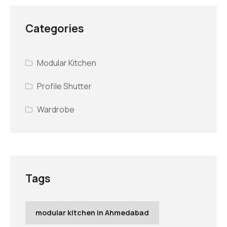
Categories
Modular Kitchen
Profile Shutter
Wardrobe
Tags
modular kitchen in Ahmedabad