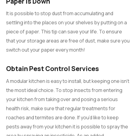
Paper Is Down
It is possible to stop dust from accumulating and
settling into the places on your shelves by putting on a
piece of paper. This tip can save your life. To ensure
that your storage areas are free of dust, make sure you
switch out your paper every month!
Obtain Pest Control Services
A modular kitchen is easy to install, but keeping one isn’t
the most ideal choice. To stop insects from entering
your kitchen from taking over and posing a serious
health risk, make sure that regular treatments for
roaches and termites are done. If you’d like to keep
pests away from your kitchen it is possible to spray the
area by spraying an insecticide. As an added