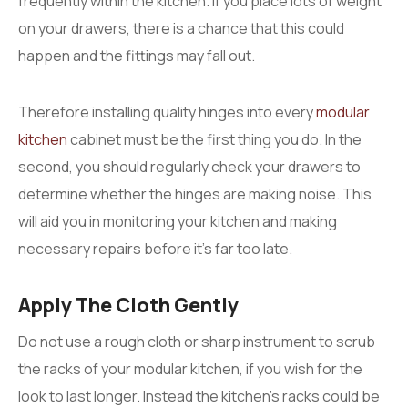
frequently within the kitchen. If you place lots of weight
on your drawers, there is a chance that this could
happen and the fittings may fall out.
Therefore installing quality hinges into every
modular
kitchen
cabinet must be the first thing you do. In the
second, you should regularly check your drawers to
determine whether the hinges are making noise. This
will aid you in monitoring your kitchen and making
necessary repairs before it’s far too late.
Apply The Cloth Gently
Do not use a rough cloth or sharp instrument to scrub
the racks of your modular kitchen, if you wish for the
look to last longer. Instead the kitchen’s racks could be