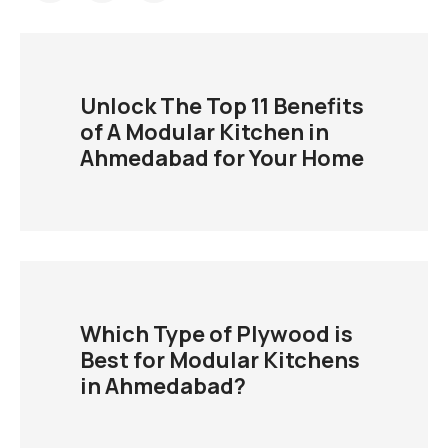
Unlock The Top 11 Benefits
of A Modular Kitchen in
Ahmedabad for Your Home
Which Type of Plywood is
Best for Modular Kitchens
in Ahmedabad?