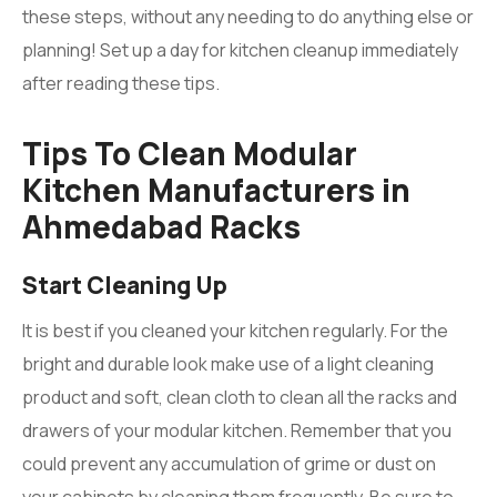
these steps, without any needing to do anything else or
planning! Set up a day for kitchen cleanup immediately
after reading these tips.
Tips To Clean Modular
Kitchen Manufacturers in
Ahmedabad Racks
Start Cleaning Up
It is best if you cleaned your kitchen regularly. For the
bright and durable look make use of a light cleaning
product and soft, clean cloth to clean all the racks and
drawers of your modular kitchen. Remember that you
could prevent any accumulation of grime or dust on
your cabinets by cleaning them frequently. Be sure to