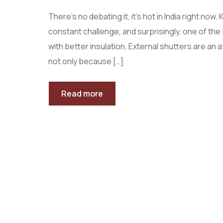
There’s no debating it, it’s hot in India right no
constant challenge, and surprisingly, one of th
with better insulation. External shutters are an 
not only because […]
Read more