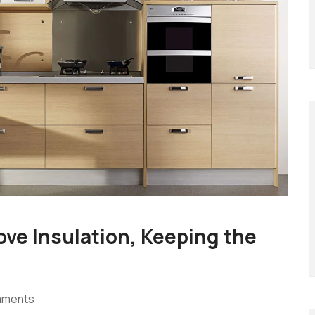
ove Insulation, Keeping the
mments