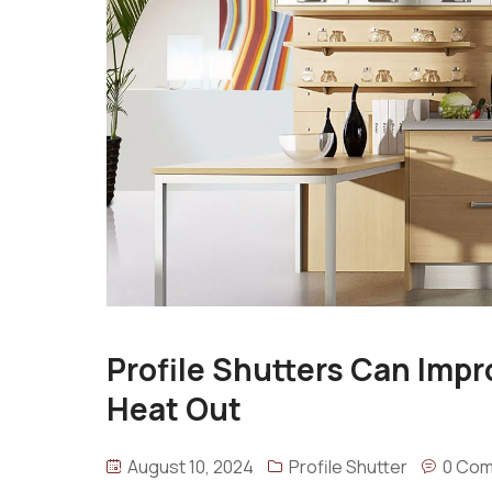
Profile Shutters Can Impr
Heat Out
August 10, 2024
Profile Shutter
0 Co