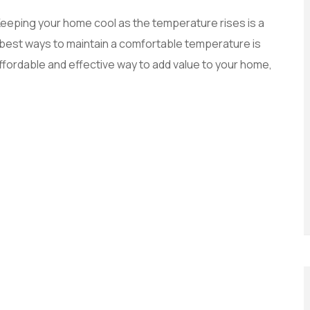
w. Keeping your home cool as the temperature rises is a
e best ways to maintain a comfortable temperature is
affordable and effective way to add value to your home,