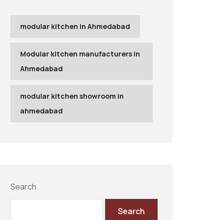
modular kitchen in Ahmedabad
Modular kitchen manufacturers in
Ahmedabad
modular kitchen showroom in
ahmedabad
Search
Search