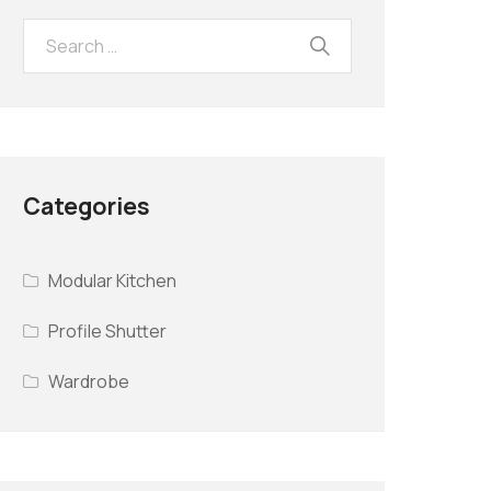
Categories
Modular Kitchen
Profile Shutter
Wardrobe