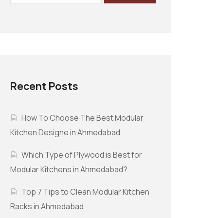
Recent Posts
How To Choose The Best Modular
Kitchen Designe in Ahmedabad
Which Type of Plywood is Best for
Modular Kitchens in Ahmedabad?
Top 7 Tips to Clean Modular Kitchen
Racks in Ahmedabad