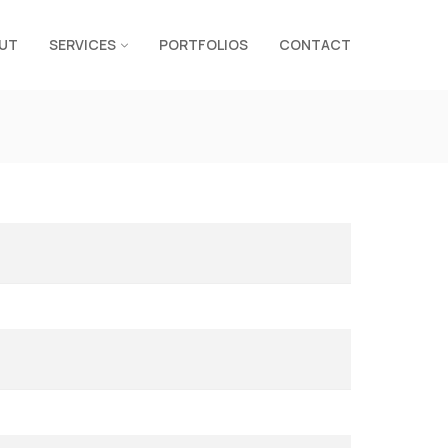
UT
SERVICES
PORTFOLIOS
CONTACT