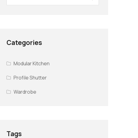
Categories
Modular Kitchen
Profile Shutter
Wardrobe
Tags