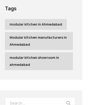
Tags
modular kitchen in Ahmedabad
Modular kitchen manufacturers in
Ahmedabad
modular kitchen showroom in
ahmedabad