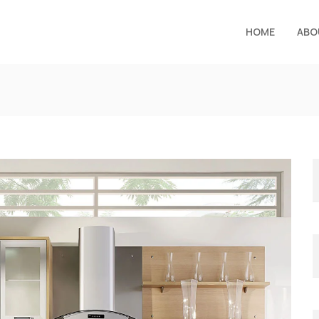
HOME
ABO