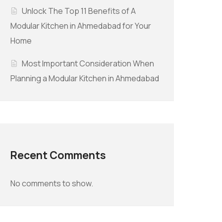
Unlock The Top 11 Benefits of A
Modular Kitchen in Ahmedabad for Your
Home
Most Important Consideration When
Planning a Modular Kitchen in Ahmedabad
Recent Comments
No comments to show.