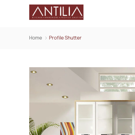
Home
Profile Shutter