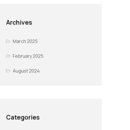
Archives
March 2025
February 2025
August 2024
Categories