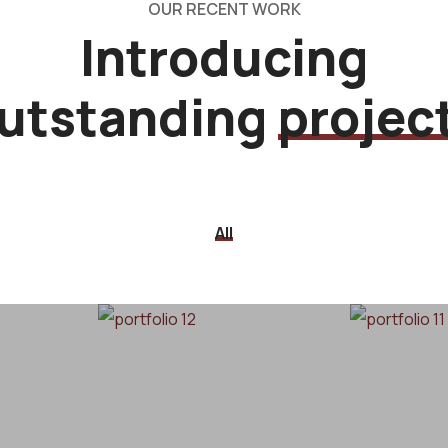
OUR RECENT WORK
Introducing
utstanding
projec
All